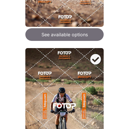
See available options