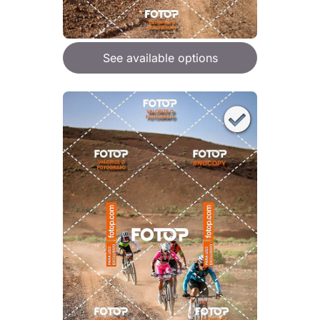
See available options