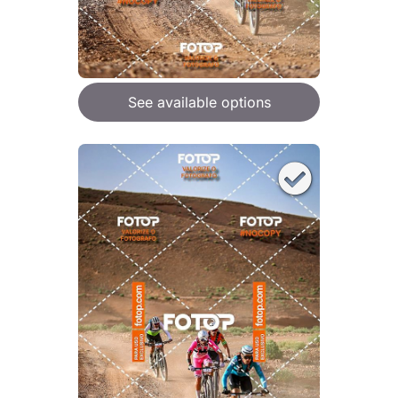
See available options