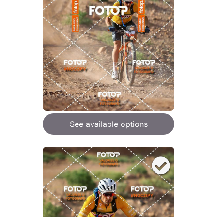
See available options