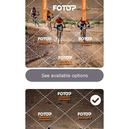
See available options