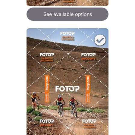
See available options