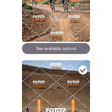
See available options