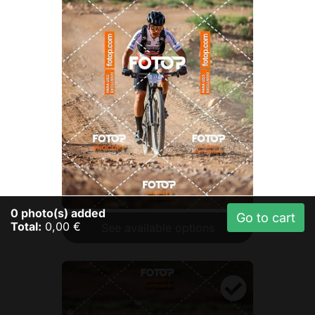
0
photo(s) added
Go to cart
Total:
0,00 €
See available options