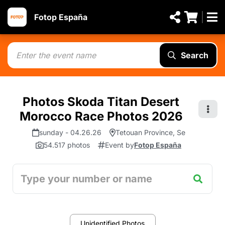
Fotop España
Search
Photos Skoda Titan Desert
Morocco Race Photos 2026
sunday - 04.26.26
Tetouan Province, Se
54.517 photos
Event by
Fotop España
Unidentified Photos