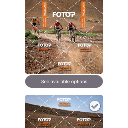
See available options