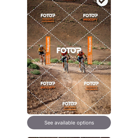
See available options