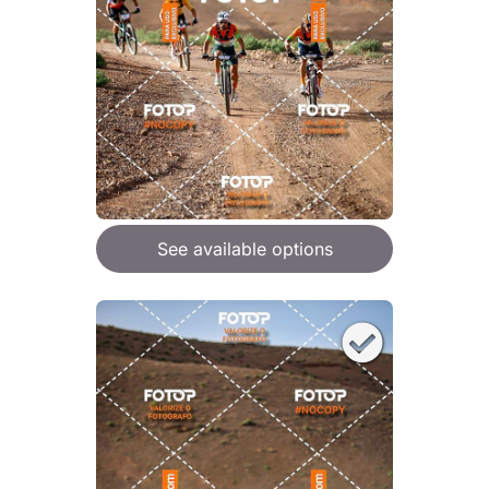
See available options