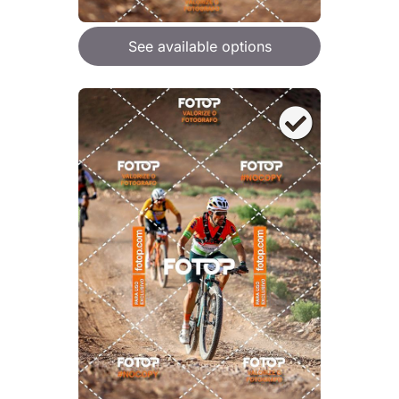
See available options