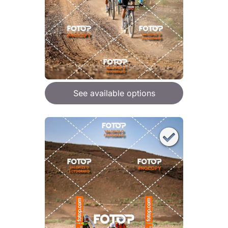
See available options