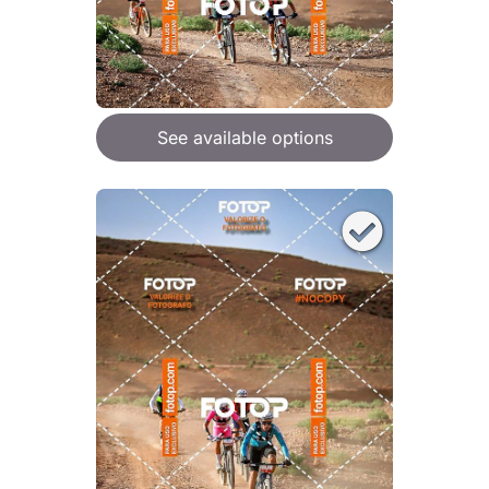
See available options