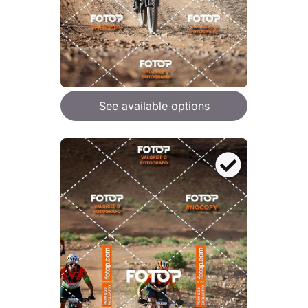
See available options