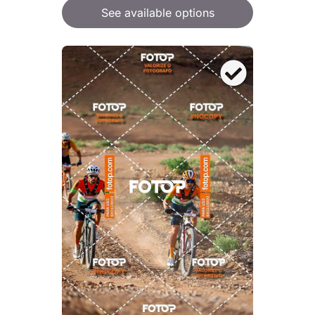
See available options