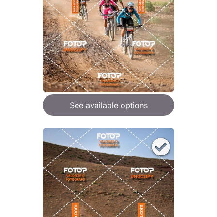
See available options