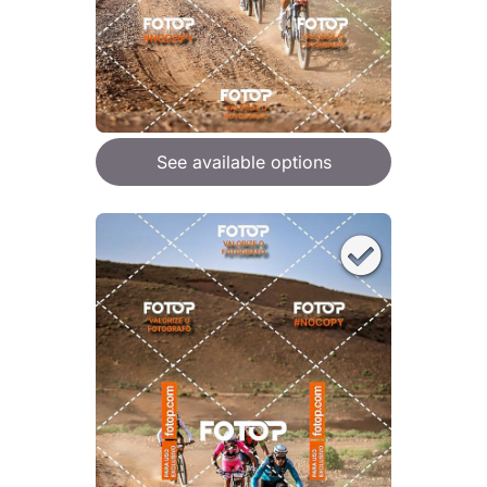
See available options