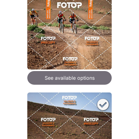
See available options