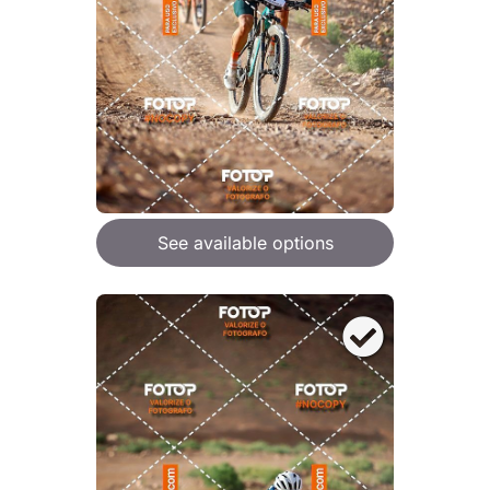
See available options