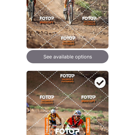
See available options