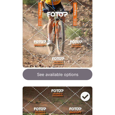
See available options