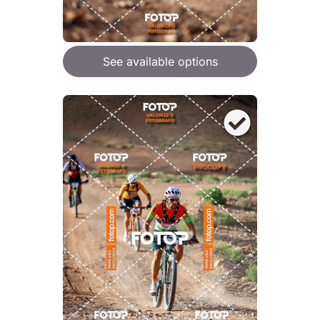
See available options