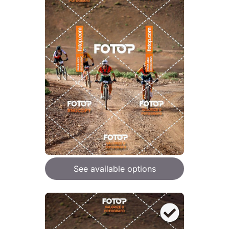
See available options