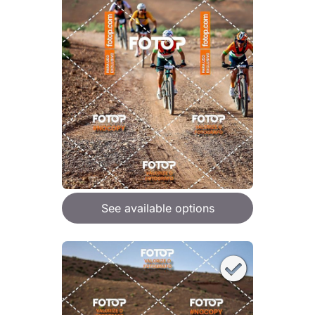
See available options