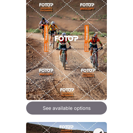
See available options