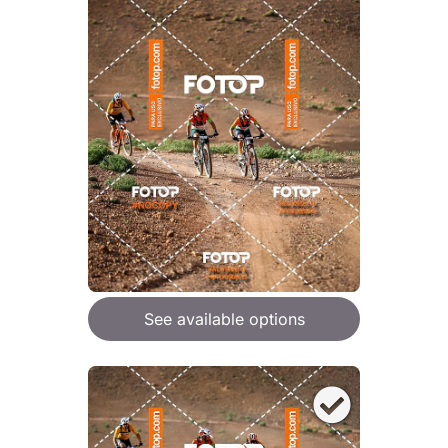
See available options