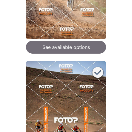
See available options