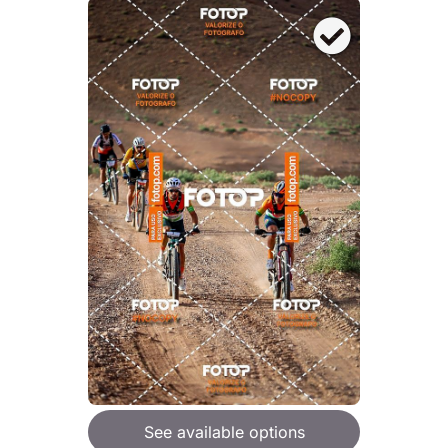
See available options