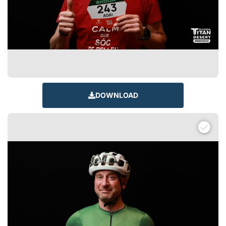
DOWNLOAD