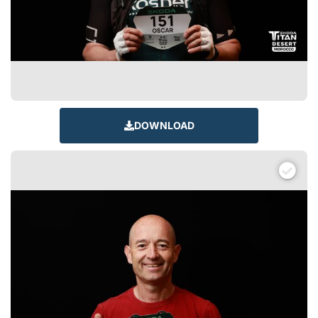
DOWNLOAD