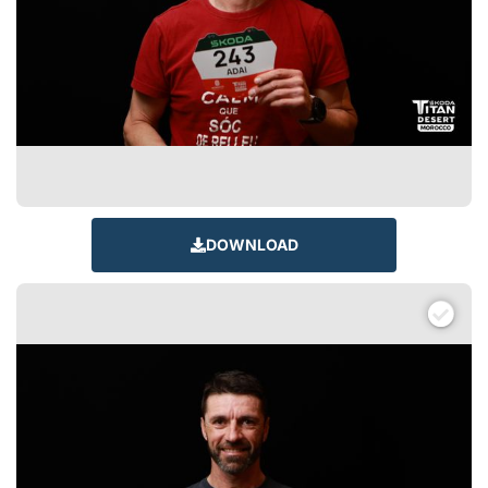
DOWNLOAD