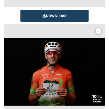
DOWNLOAD