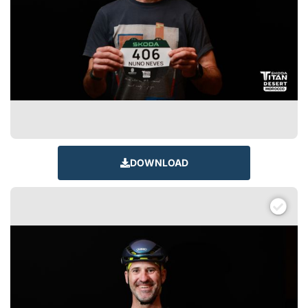
DOWNLOAD