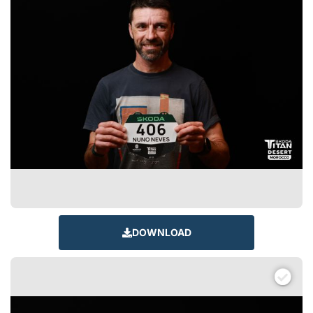
DOWNLOAD