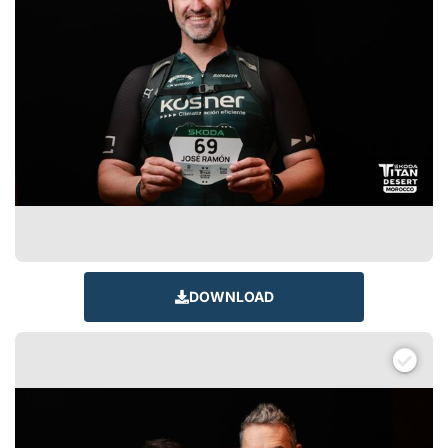
DOWNLOAD