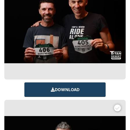
DOWNLOAD