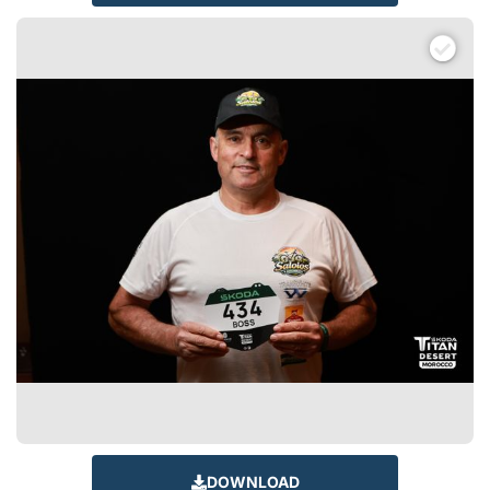
DOWNLOAD