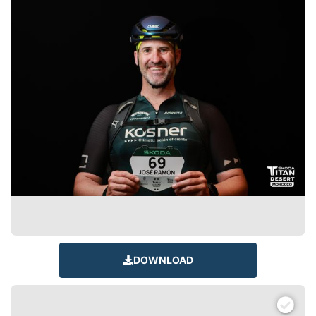
DOWNLOAD