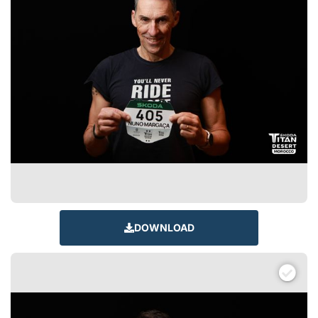
DOWNLOAD