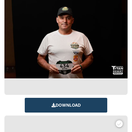
DOWNLOAD