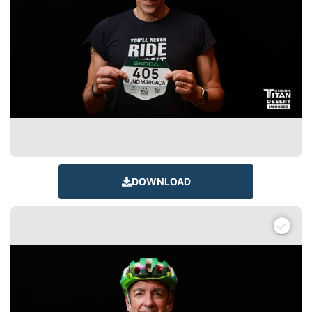
DOWNLOAD