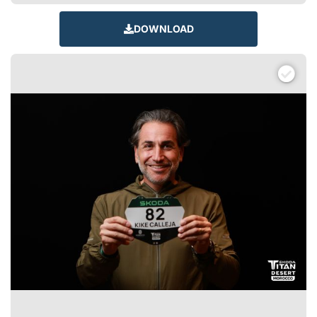
DOWNLOAD