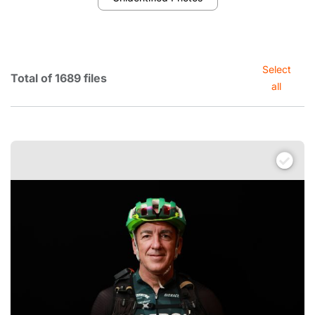
Select
Total of 1689 files
all