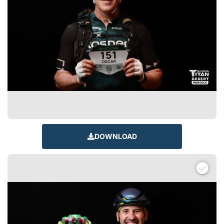
DOWNLOAD