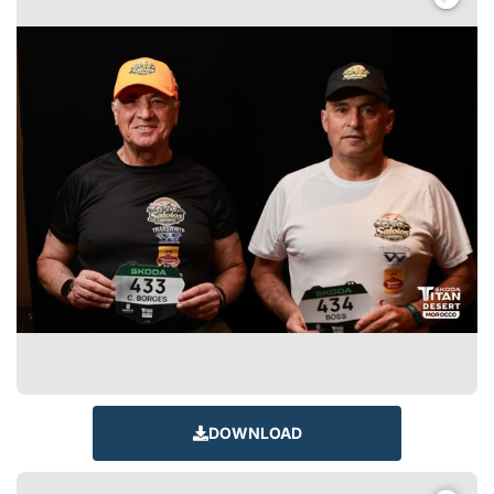
DOWNLOAD