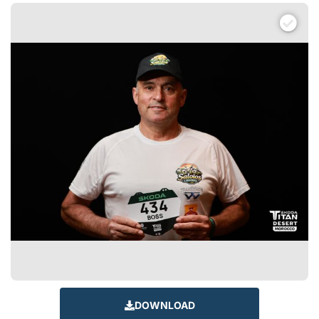
DOWNLOAD