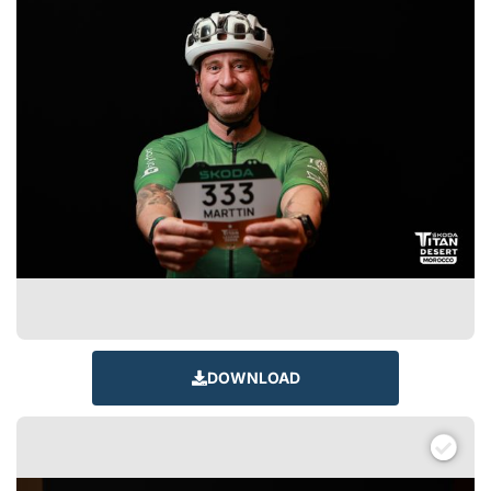
DOWNLOAD