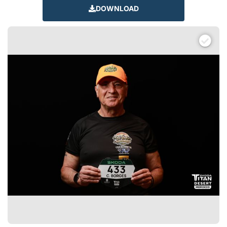
DOWNLOAD