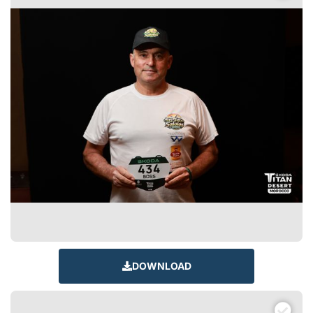
DOWNLOAD