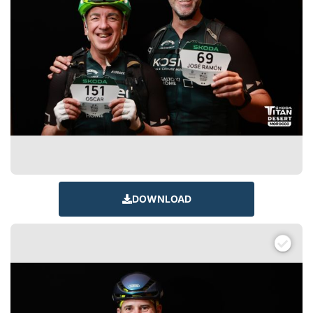
DOWNLOAD