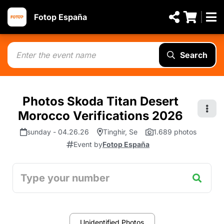
Fotop España
Search
Photos Skoda Titan Desert
Morocco Verifications 2026
sunday - 04.26.26
Tinghir, Se
1.689 photos
Event by
Fotop España
Unidentified Photos