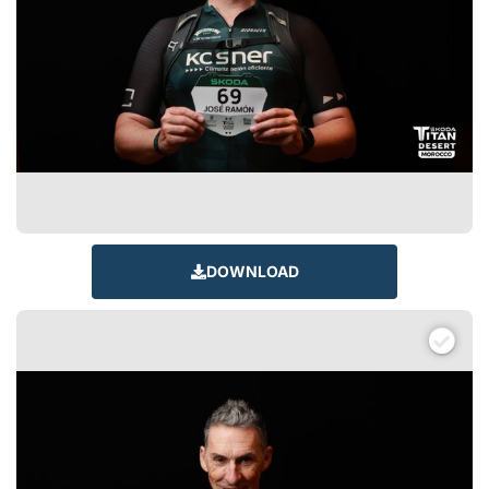
DOWNLOAD