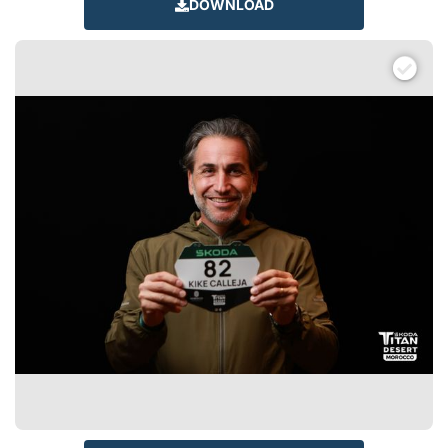
DOWNLOAD