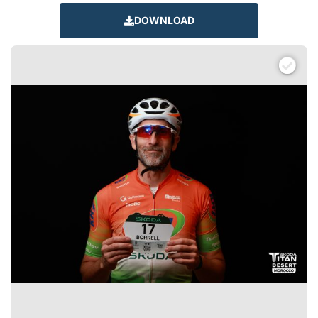
DOWNLOAD