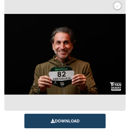
DOWNLOAD