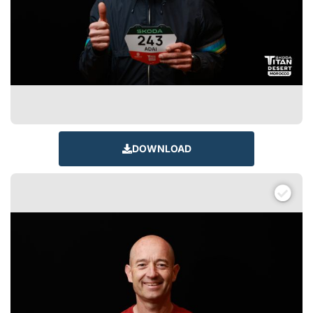
DOWNLOAD