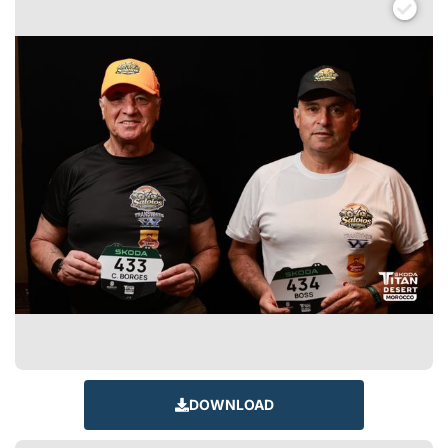
DOWNLOAD