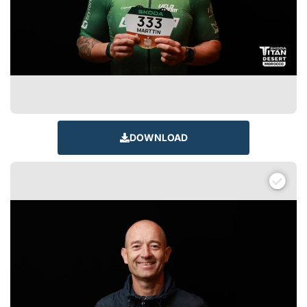
DOWNLOAD