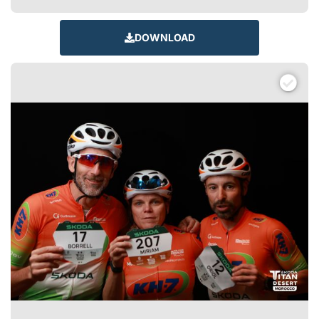
DOWNLOAD