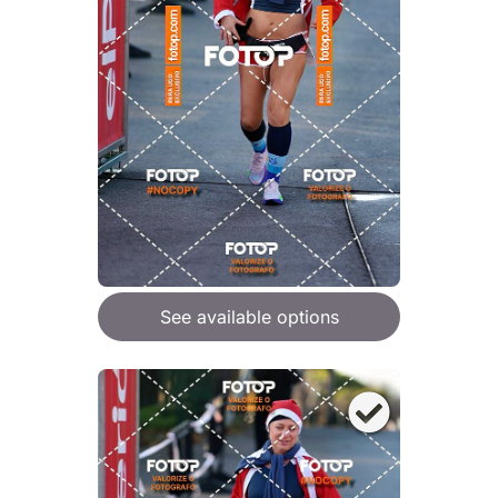
See available options