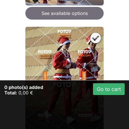
See available options
0
photo(s) added
Go to cart
Total:
0,00 €