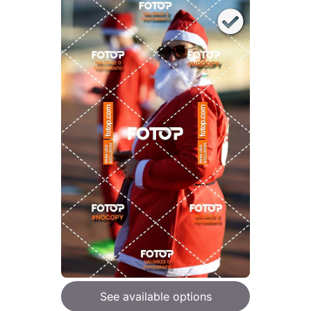
See available options