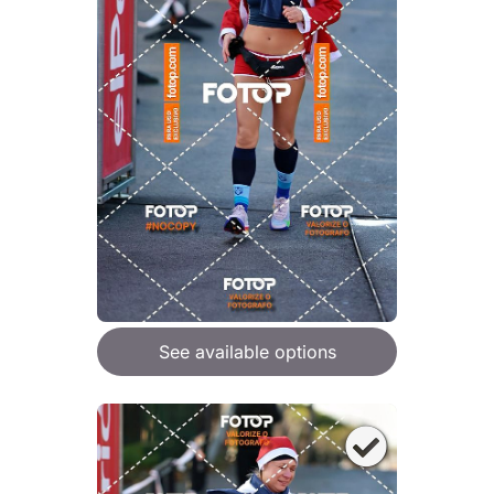
See available options