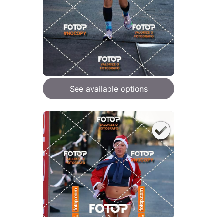
See available options