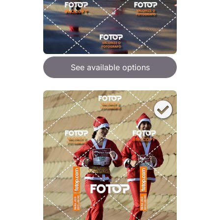
See available options