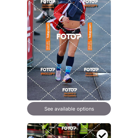
See available options