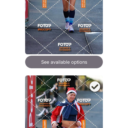
See available options