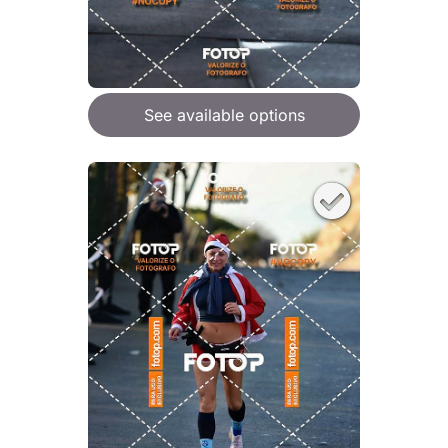
See available options