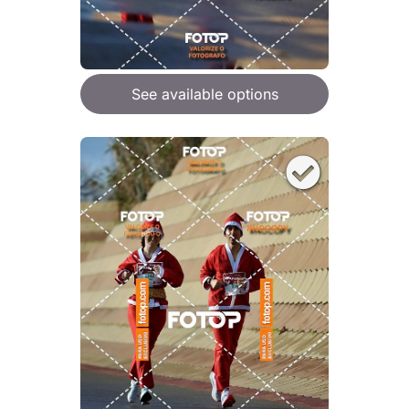
See available options