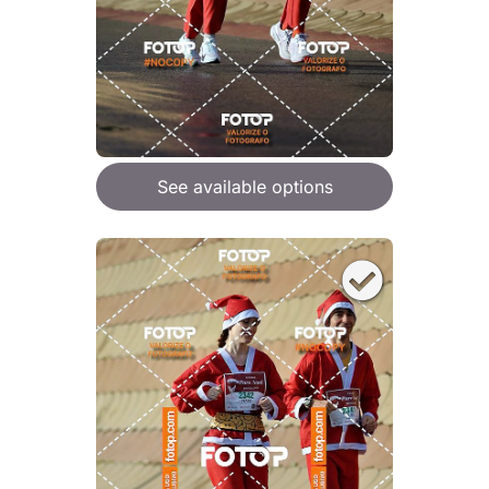
See available options