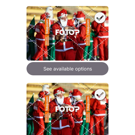
See available options