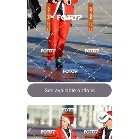
See available options