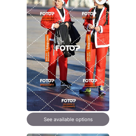
See available options