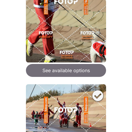
See available options