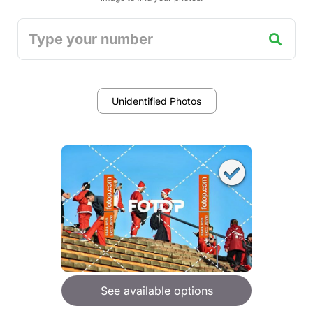
Unidentified Photos
See available options