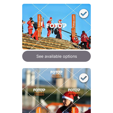
See available options