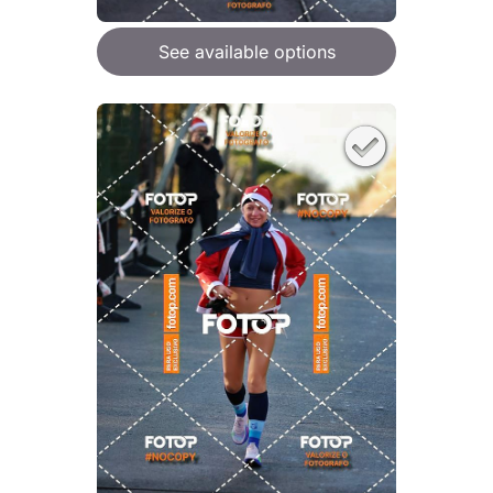
See available options