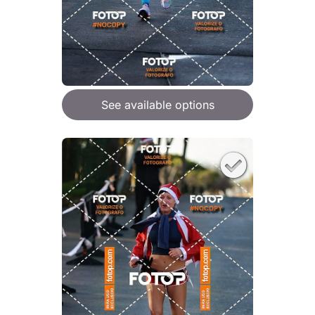
See available options