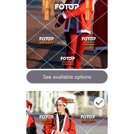
See available options