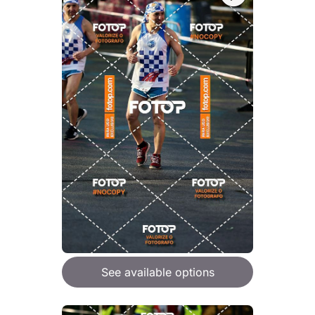
See available options