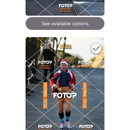
See available options