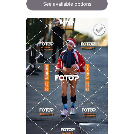
See available options