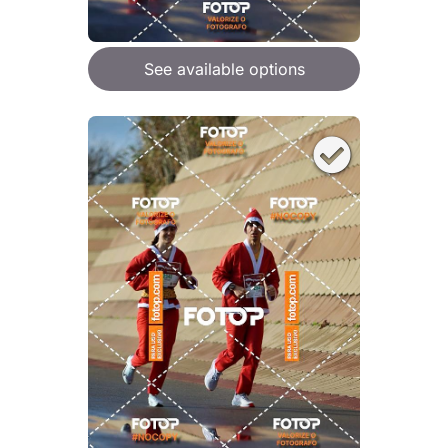
See available options