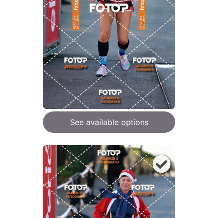
See available options