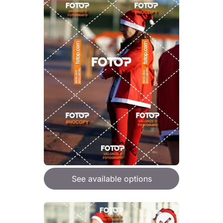
See available options