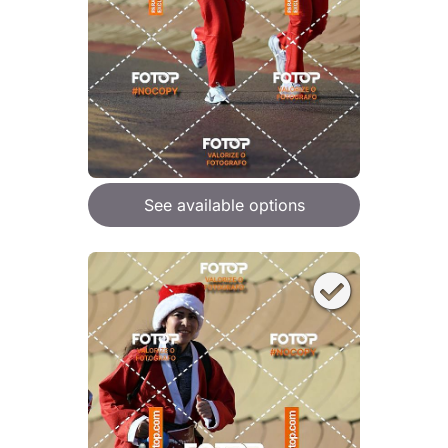
See available options