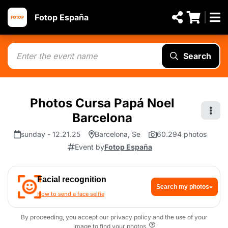
Fotop España
Search
Photos Cursa Papá Noel
Barcelona
sunday - 12.21.25
Barcelona, Se
60.294 photos
Event by
Fotop España
Facial recognition
Search my photos
How to send a face selfie
By proceeding, you accept our privacy policy and the use of your
image to find your photos.