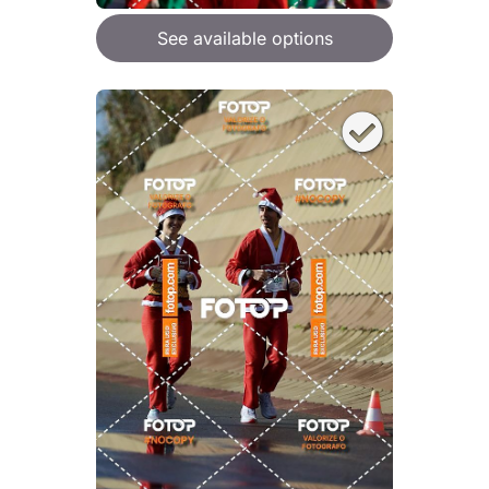
See available options