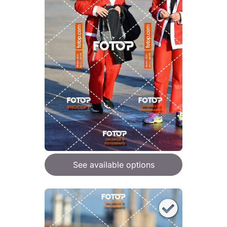
See available options