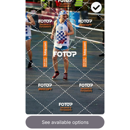
See available options