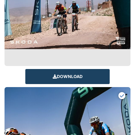
DOWNLOAD