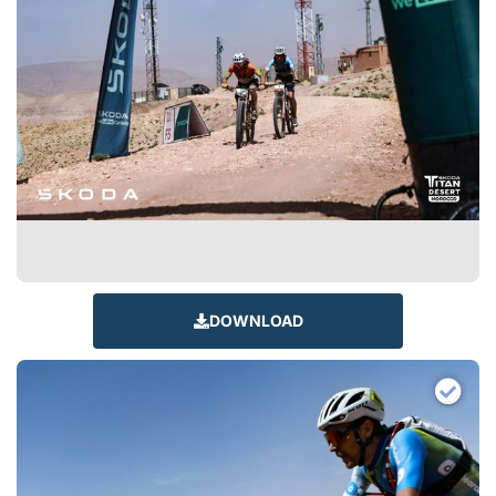
DOWNLOAD