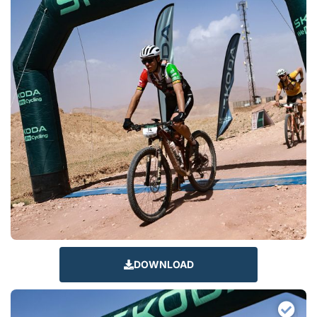
DOWNLOAD