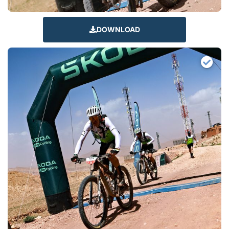
DOWNLOAD