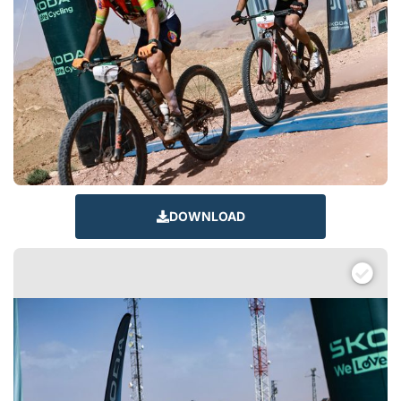
DOWNLOAD