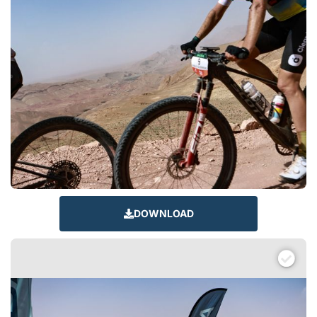
DOWNLOAD