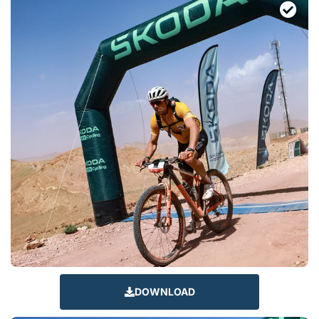
DOWNLOAD