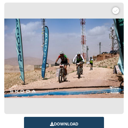
DOWNLOAD