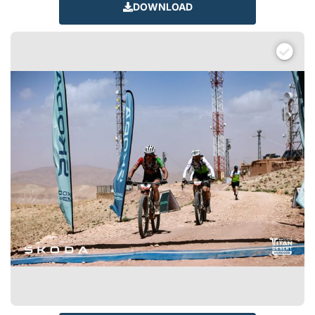
DOWNLOAD