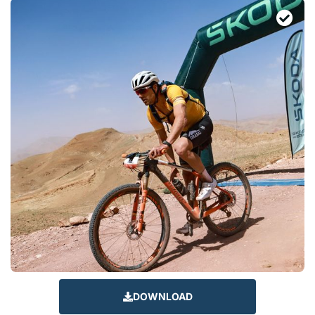
DOWNLOAD