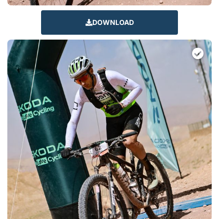
DOWNLOAD