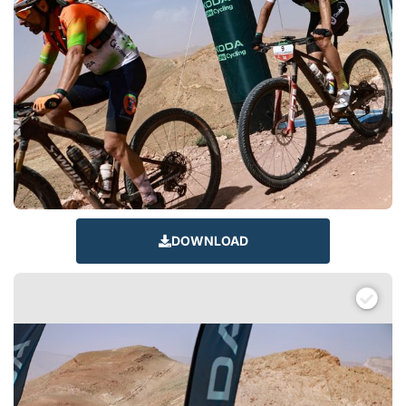
DOWNLOAD