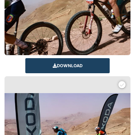
DOWNLOAD