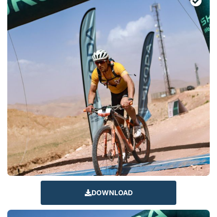
DOWNLOAD