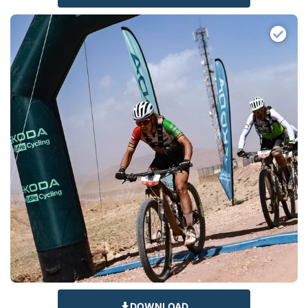
DOWNLOAD