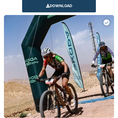
DOWNLOAD