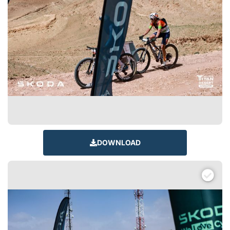
DOWNLOAD