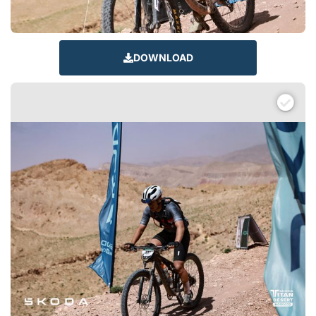
DOWNLOAD