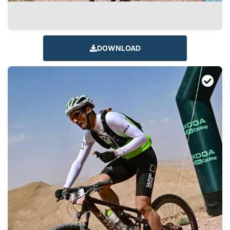
DOWNLOAD