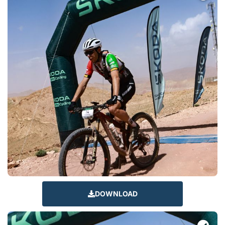
DOWNLOAD