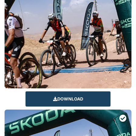
DOWNLOAD