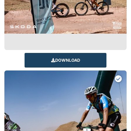
DOWNLOAD