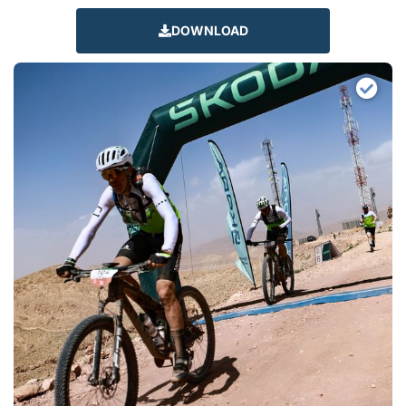
DOWNLOAD