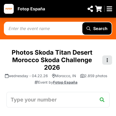
Fotop España
Search
Photos Skoda Titan Desert
Morocco Skoda Challenge
2026
wednesday - 04.22.26
Morocco, IN
2.859 photos
Event by
Fotop España