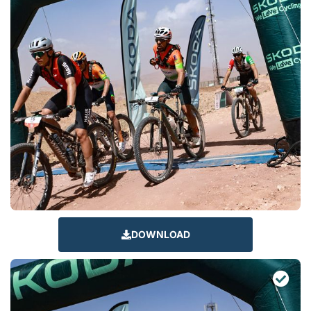
DOWNLOAD