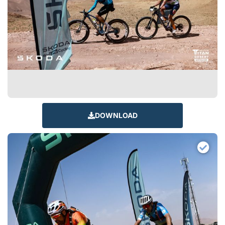
DOWNLOAD