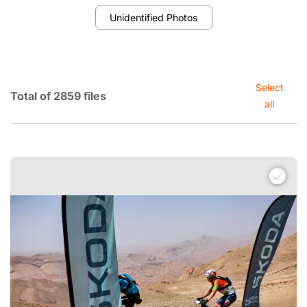
Unidentified Photos
Select
Total of 2859 files
all