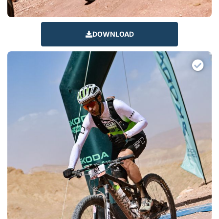
DOWNLOAD