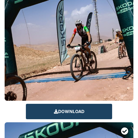
DOWNLOAD