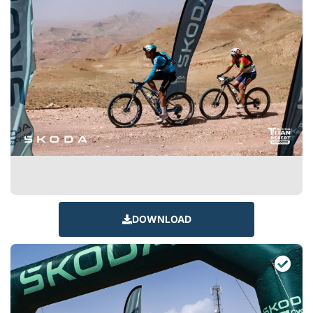
DOWNLOAD