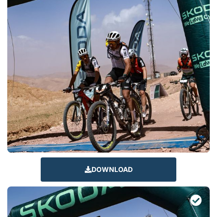
DOWNLOAD